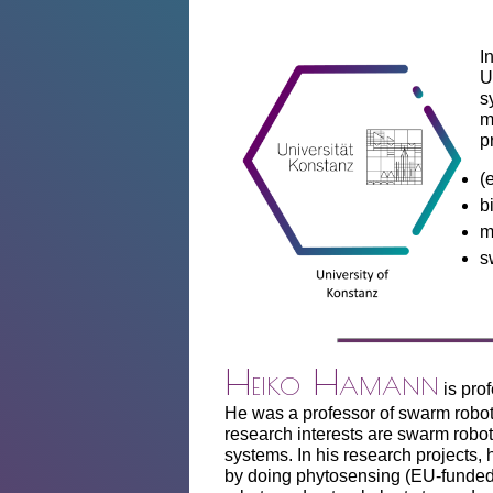
I
U
s
m
p
(
b
m
s
Heiko Hamann
is pro
He was a professor of swarm robot
research interests are swarm robot
systems. In his research projects,
by doing phytosensing (EU-funded 