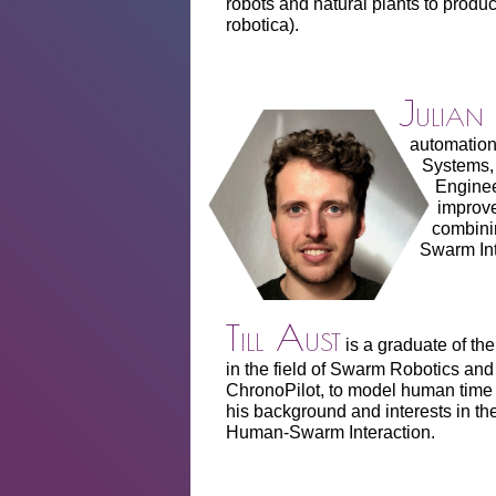
robots and natural plants to produc
robotica).
Julian
automation 
Systems, 
Enginee
improve
combini
Swarm Int
Till Aust
is a graduate of th
in the field of Swarm Robotics and A
ChronoPilot, to model human time
his background and interests in thes
Human-Swarm Interaction.