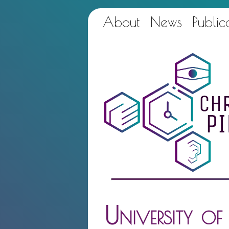
About
News
Public
University o