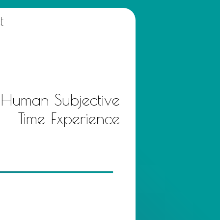
t
 Human Subjective
Time Experience