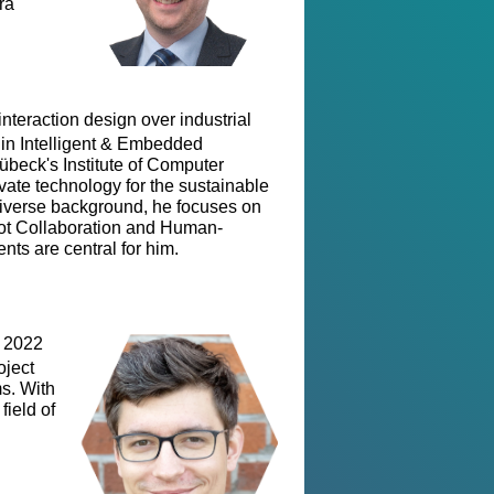
ra
teraction design over industrial
. in Intelligent & Embedded
Lübeck's Institute of Computer
ate technology for the sustainable
iverse background, he focuses on
ot Collaboration and Human-
ts are central for him.
n 2022
oject
s. With
field of