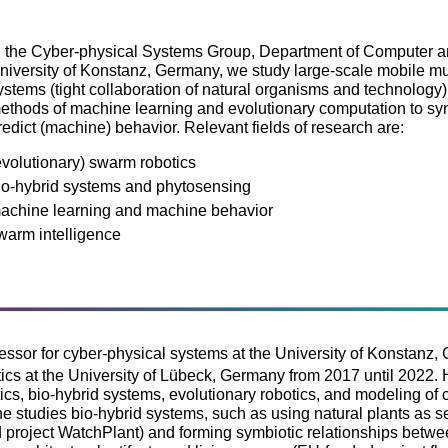
n the Cyber-physical Systems Group, Department of Computer an
niversity of Konstanz, Germany, we study large-scale mobile mu
ystems (tight collaboration of natural organisms and technology)
ethods of machine learning and evolutionary computation to synt
redict (machine) behavior. Relevant fields of research are:
evolutionary) swarm robotics
io-hybrid systems and phytosensing
achine learning and machine behavior
warm intelligence
fessor for cyber-physical systems at the University of Konstanz,
ics at the University of Lübeck, Germany from 2017 until 2022. 
ics, bio-hybrid systems, evolutionary robotics, and modeling of
 he studies bio-hybrid systems, such as using natural plants as 
project WatchPlant) and forming symbiotic relationships betw