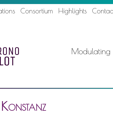
ations
Consortium
Highlights
Contac
Modulating
f Konstanz