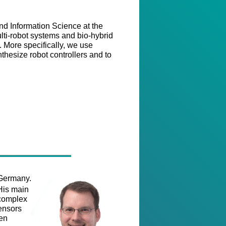
d Information Science at the
lti-robot systems and bio-hybrid
. More specifically, we use
hesize robot controllers and to
 Germany.
His main
 complex
sensors
een