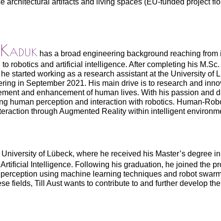
e architectural artifacts and living spaces (EU-funded project flo
 Kaduk
has a broad engineering background reaching from in
to robotics and artificial intelligence. After completing his M.Sc
he started working as a research assistant at the University of 
ring in September 2021. His main drive is to research and innov
ment and enhancement of human lives. With his passion and d
ng human perception and interaction with robotics. Human-Rob
eraction through Augmented Reality within intelligent environmen
e University of Lübeck, where he received his Master’s degree i
rtificial Intelligence. Following his graduation, he joined the pr
 perception using machine learning techniques and robot swarm
e fields, Till Aust wants to contribute to and further develop the 